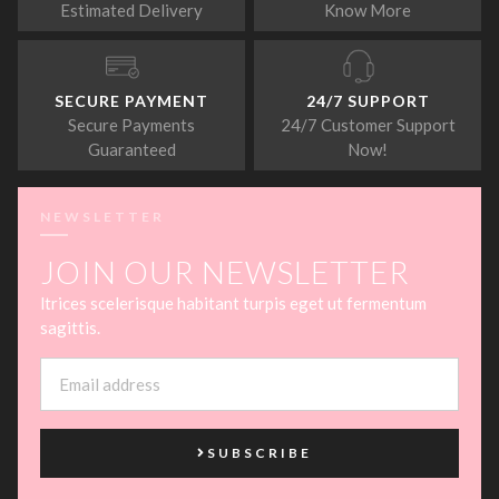
Estimated Delivery
Know More
SECURE PAYMENT
24/7 SUPPORT
Secure Payments
24/7 Customer Support
Guaranteed
Now!
NEWSLETTER
JOIN OUR NEWSLETTER
ltrices scelerisque habitant turpis eget ut fermentum
sagittis.
SUBSCRIBE