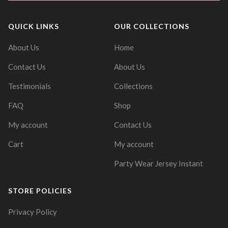
QUICK LINKS
OUR COLLECTIONS
About Us
Home
Contact Us
About Us
Testimonials
Collections
FAQ
Shop
My account
Contact Us
Cart
My account
Party Wear Jersey Instant
STORE POLICIES
Privacy Policy