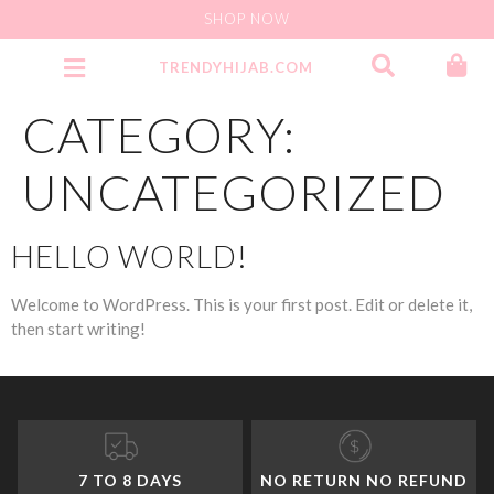
SHOP NOW
TRENDYHIJAB.COM
Party Wear Jersey Instant
CATEGORY:
UNCATEGORIZED
HELLO WORLD!
Welcome to WordPress. This is your first post. Edit or delete it,
then start writing!
7 TO 8 DAYS
NO RETURN NO REFUND