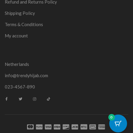
Refund and Returns Policy
Shipping Policy
Terms & Conditions
My account
Netherlands
info@trendyhijab.com
023-4567-890
0