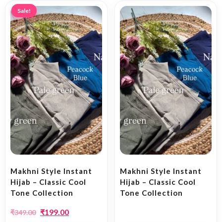
Sale!
Makhni Style Instant
Makhni Style Instant
Hijab – Classic Cool
Hijab – Classic Cool
Tone Collection
Tone Collection
₹
199.00
₹
349.00