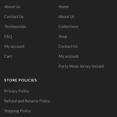
About Us
Home
Contact Us
About Us
Testimonials
Collections
FAQ
Shop
My account
Contact Us
Cart
My account
Party Wear Jersey Instant
STORE POLICIES
Privacy Policy
Refund and Returns Policy
Shipping Policy