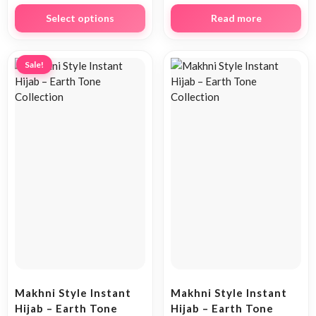
Select options
Read more
Sale!
Makhni Style Instant
Makhni Style Instant
Hijab – Earth Tone
Hijab – Earth Tone