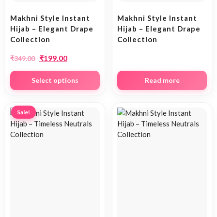
Makhni Style Instant
Makhni Style Instant
Hijab – Elegant Drape
Hijab – Elegant Drape
Collection
Collection
₹
199.00
₹
349.00
Select options
Read more
Sale!