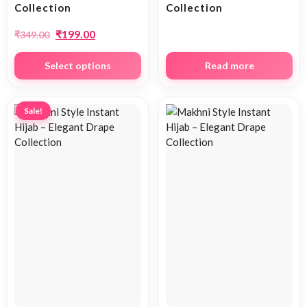
Collection
Collection
₹
199.00
₹
349.00
Select options
Read more
Sale!