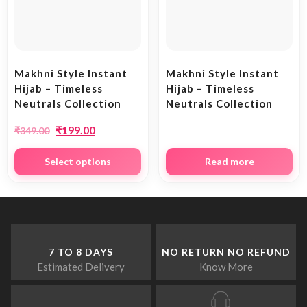
Makhni Style Instant
Makhni Style Instant
Hijab – Timeless
Hijab – Timeless
Neutrals Collection
Neutrals Collection
₹
199.00
₹
349.00
Select options
Read more
7 TO 8 DAYS
NO RETURN NO REFUND
Estimated Delivery
Know More