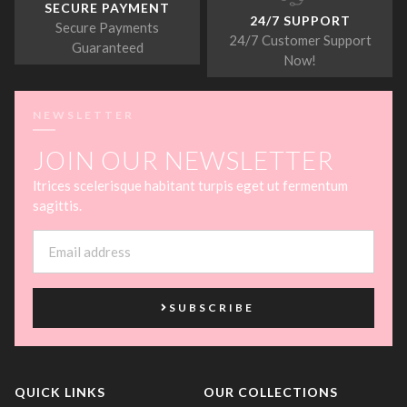
SECURE PAYMENT
24/7 SUPPORT
Secure Payments
24/7 Customer Support
Guaranteed
Now!
NEWSLETTER
JOIN OUR NEWSLETTER
ltrices scelerisque habitant turpis eget ut fermentum
sagittis.
SUBSCRIBE
QUICK LINKS
OUR COLLECTIONS