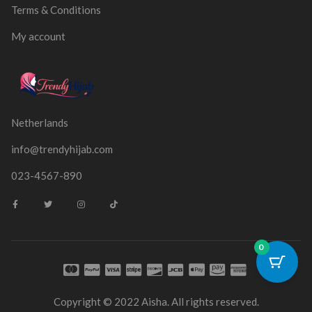
Terms & Conditions
My account
Netherlands
info@trendyhijab.com
023-4567-890
0
Copyright © 2022 Aisha. All rights reserved.