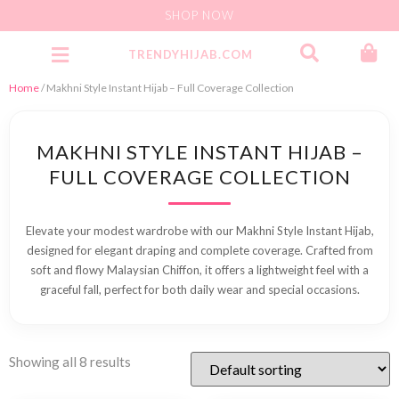
SHOP NOW
TRENDYHIJAB.COM
Party Wear Jersey Instant
Home
/ Makhni Style Instant Hijab – Full Coverage Collection
MAKHNI STYLE INSTANT HIJAB –
FULL COVERAGE COLLECTION
Elevate your modest wardrobe with our Makhni Style Instant Hijab,
designed for elegant draping and complete coverage. Crafted from
soft and flowy Malaysian Chiffon, it offers a lightweight feel with a
graceful fall, perfect for both daily wear and special occasions.
Showing all 8 results