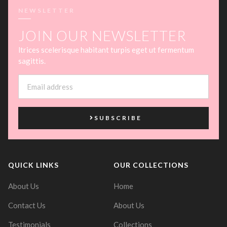
NEWSLETTER
JOIN OUR NEWSLETTER
ltrices scelerisque habitant turpis eget ut fermentum
sagittis.
SUBSCRIBE
QUICK LINKS
OUR COLLECTIONS
About Us
Home
Contact Us
About Us
Testimonials
Collections