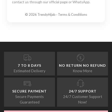
contact us through our official page or WhatsApp.
© 2026 TrendyHijab · Terms & Conditions
7 TO 8 DAYS
NO RETURN NO REFUND
Estimated Delivery
Know More
SECURE PAYMENT
24/7 SUPPORT
Secure Payments
24/7 Customer Support
Guaranteed
Now!