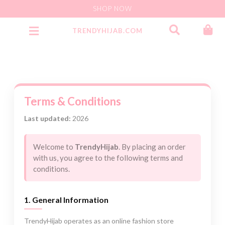
SHOP NOW
TRENDYHIJAB.COM
Party Wear Jersey Instant
Terms & Conditions
Last updated:
2026
Welcome to
TrendyHijab
. By placing an order
with us, you agree to the following terms and
conditions.
1. General Information
TrendyHijab operates as an online fashion store