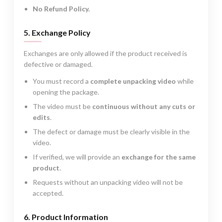
No Refund Policy.
5. Exchange Policy
Exchanges are only allowed if the product received is
defective or damaged.
You must record a
complete unpacking video
while
opening the package.
The video must be
continuous without any cuts or
edits
.
The defect or damage must be clearly visible in the
video.
If verified, we will provide an
exchange for the same
product
.
Requests without an unpacking video will not be
accepted.
6. Product Information