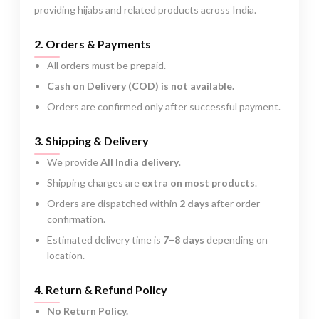
providing hijabs and related products across India.
2. Orders & Payments
All orders must be prepaid.
Cash on Delivery (COD) is not available.
Orders are confirmed only after successful payment.
3. Shipping & Delivery
We provide
All India delivery
.
Shipping charges are
extra on most products
.
Orders are dispatched within
2 days
after order
confirmation.
Estimated delivery time is
7–8 days
depending on
location.
4. Return & Refund Policy
No Return Policy.