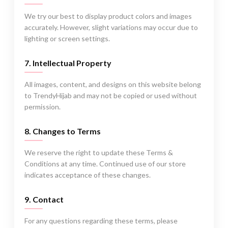
We try our best to display product colors and images
accurately. However, slight variations may occur due to
lighting or screen settings.
7. Intellectual Property
All images, content, and designs on this website belong
to TrendyHijab and may not be copied or used without
permission.
8. Changes to Terms
We reserve the right to update these Terms &
Conditions at any time. Continued use of our store
indicates acceptance of these changes.
9. Contact
For any questions regarding these terms, please