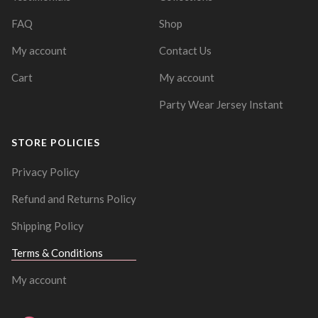
FAQ
Shop
My account
Contact Us
Cart
My account
Party Wear Jersey Instant
STORE POLICIES
Privacy Policy
Refund and Returns Policy
Shipping Policy
Terms & Conditions
My account