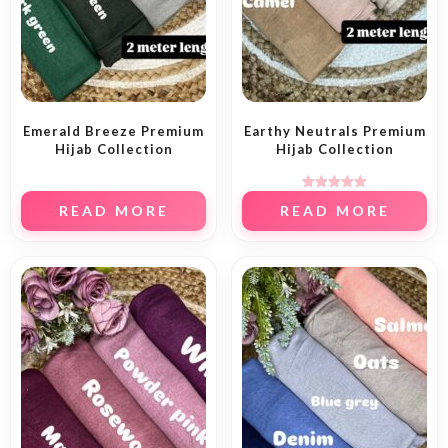
Emerald Breeze Premium
Earthy Neutrals Premium
Hijab Collection
Hijab Collection
Rated
READ MORE
READ MORE
5.00
out of 5