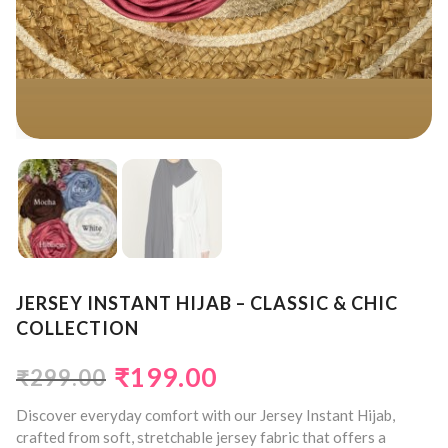
JERSEY INSTANT HIJAB – CLASSIC & CHIC
COLLECTION
₹
199.00
₹
299.00
Discover everyday comfort with our Jersey Instant Hijab,
crafted from soft, stretchable jersey fabric that offers a