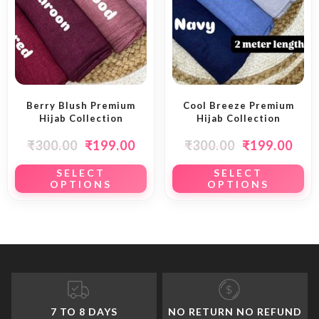
Berry Blush Premium
Cool Breeze Premium
Hijab Collection
Hijab Collection
₹
300.00
₹
199.00
₹
300.00
₹
199.00
SELECT
SELECT
OPTIONS
OPTIONS
7 TO 8 DAYS
NO RETURN NO REFUND