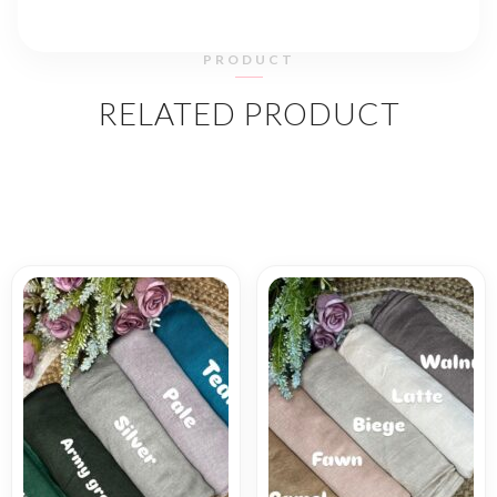
PRODUCT
RELATED PRODUCT