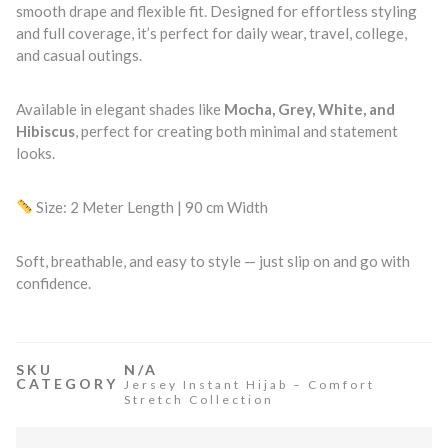
smooth drape and flexible fit. Designed for effortless styling
and full coverage, it’s perfect for daily wear, travel, college,
and casual outings.
Available in elegant shades like
Mocha, Grey, White, and
Hibiscus
, perfect for creating both minimal and statement
looks.
Size: 2 Meter Length | 90 cm Width
Soft, breathable, and easy to style — just slip on and go with
confidence.
SKU
N/A
CATEGORY
Jersey Instant Hijab – Comfort
Stretch Collection