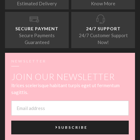
Estimated Delivery
Know More
SECURE PAYMENT
24/7 SUPPORT
Secure Payments
24/7 Customer Support
Guaranteed
Now!
NEWSLETTER
JOIN OUR NEWSLETTER
ltrices scelerisque habitant turpis eget ut fermentum
sagittis.
SUBSCRIBE