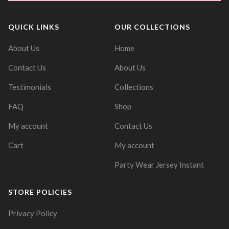
QUICK LINKS
OUR COLLECTIONS
About Us
Home
Contact Us
About Us
Testimonials
Collections
FAQ
Shop
My account
Contact Us
Cart
My account
Party Wear Jersey Instant
STORE POLICIES
Privacy Policy