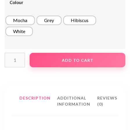
Colour
Mocha
Grey
Hibiscus
White
ADD TO CART
DESCRIPTION
ADDITIONAL
REVIEWS
INFORMATION
(0)