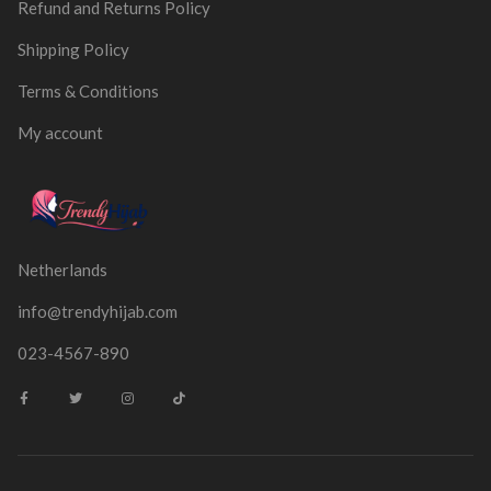
Refund and Returns Policy
Shipping Policy
Terms & Conditions
My account
Netherlands
info@trendyhijab.com
023-4567-890