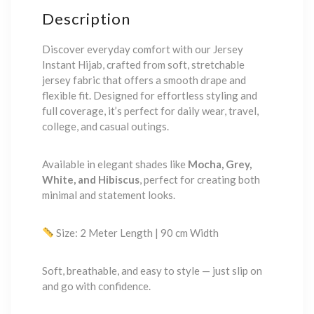
Description
Discover everyday comfort with our Jersey
Instant Hijab, crafted from soft, stretchable
jersey fabric that offers a smooth drape and
flexible fit. Designed for effortless styling and
full coverage, it’s perfect for daily wear, travel,
college, and casual outings.
Available in elegant shades like
Mocha, Grey,
White, and Hibiscus
, perfect for creating both
minimal and statement looks.
Size: 2 Meter Length | 90 cm Width
Soft, breathable, and easy to style — just slip on
and go with confidence.